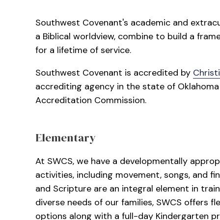
Southwest Covenant's academic and extracur
a Biblical worldview, combine to build a fram
for a lifetime of service.
Southwest Covenant is accredited by
Christ
accrediting agency in the state of Oklahom
Accreditation Commission.
Elementary
At SWCS, we have a developmentally appropri
activities, including movement, songs, and fi
and Scripture are an integral element in tra
diverse needs of our families, SWCS offers fl
options along with a full-day Kindergarten p