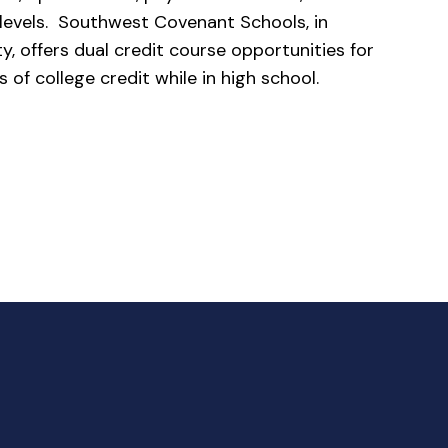
e levels. Southwest Covenant Schools, in
y, offers dual credit course opportunities for
s of college credit while in high school.