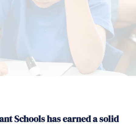
ant Schools has earned a solid