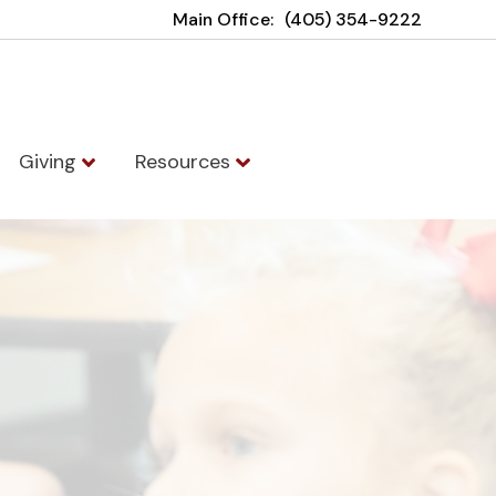
Main Office:
(405) 354-9222
Giving
Resources