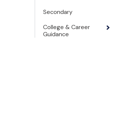
Secondary
College & Career
Guidance