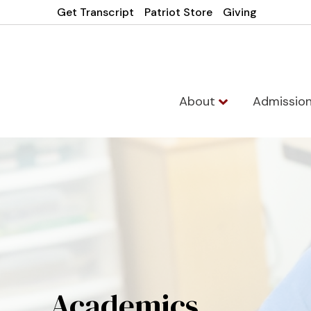
Get Transcript
Patriot Store
Giving
About
Admissio
Academics