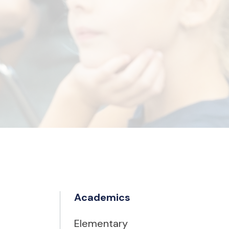
Academics
Elementary