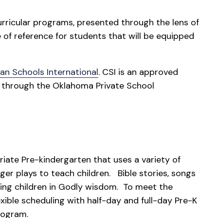
ricular programs, presented through the lens of
e of reference for students that will be equipped
ian Schools International
. CSI is an approved
a through the Oklahoma Private School
ate Pre-kindergarten that uses a variety of
nger plays to teach children. Bible stories, songs
ining children in Godly wisdom. To meet the
exible scheduling with half-day and full-day Pre-K
rogram.