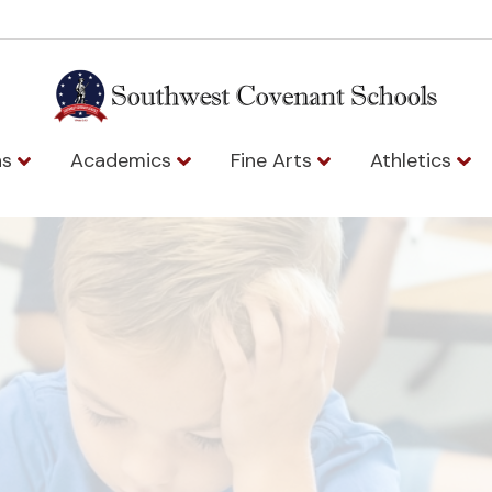
ns
Academics
Fine Arts
Athletics