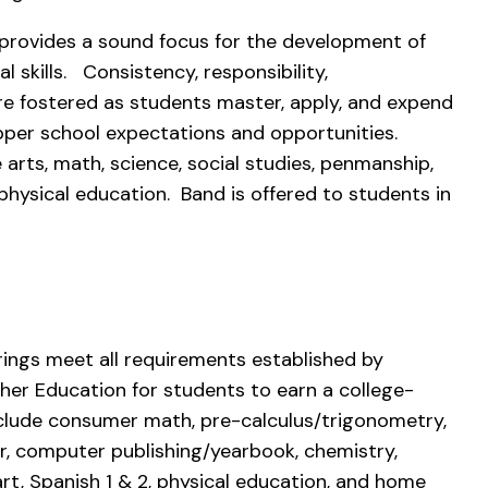
 provides a sound focus for the development of
l skills. Consistency, responsibility,
are fostered as students master, apply, and expend
upper school expectations and opportunities.
arts, math, science, social studies, penmanship,
d physical education. Band is offered to students in
rings meet all requirements established by
er Education for students to earn a college-
nclude consumer math, pre-calculus/trigonometry,
, computer publishing/yearbook, chemistry,
art, Spanish 1 & 2, physical education, and home