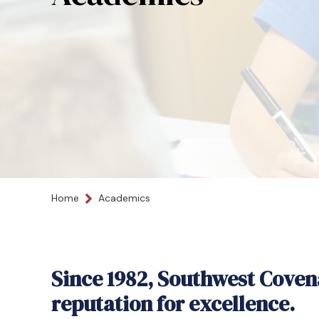
Home
Academics
Since 1982, Southwest Coven
reputation for excellence.