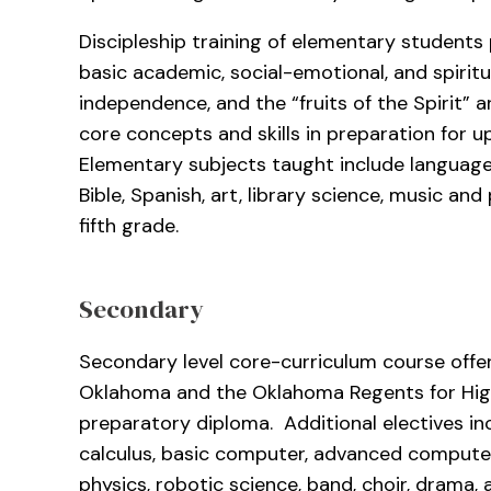
Discipleship training of elementary students
basic academic, social-emotional, and spiritua
independence, and the “fruits of the Spirit” 
core concepts and skills in preparation for 
Elementary subjects taught include language 
Bible, Spanish, art, library science, music an
fifth grade.
Secondary
Secondary level core-curriculum course offe
Oklahoma and the Oklahoma Regents for High
preparatory diploma. Additional electives i
calculus, basic computer, advanced computer
physics, robotic science, band, choir, drama, 