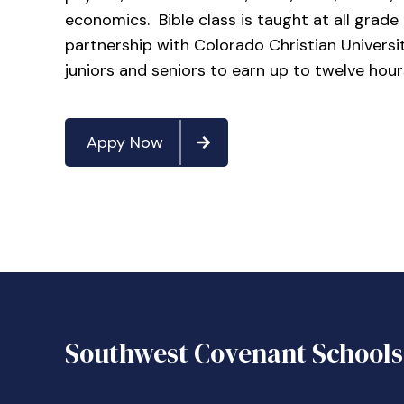
economics. Bible class is taught at all grad
partnership with Colorado Christian Universit
juniors and seniors to earn up to twelve hour
Appy Now
Southwest Covenant Schools