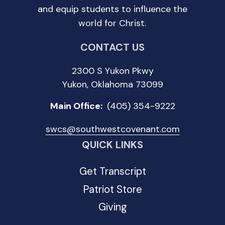
and equip students to influence the
world for Christ.
CONTACT US
2300 S Yukon Pkwy
Yukon, Oklahoma 73099
Main Office:
(405) 354-9222
swcs@southwestcovenant.com
QUICK LINKS
Get Transcript
Patriot Store
Giving