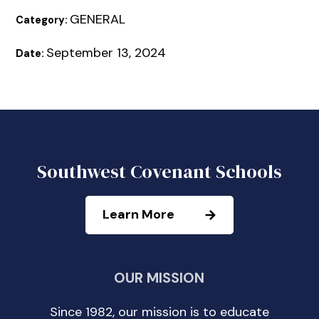
GENERAL
Category:
September 13, 2024
Date:
Southwest Covenant Schools
Learn More
OUR MISSION
Since 1982, our mission is to educate