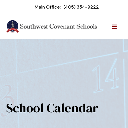
Main Office:
(405) 354-9222
School Calendar