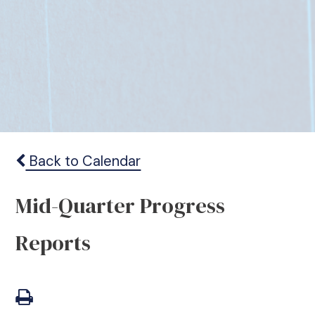
Back to Calendar
Mid-Quarter Progress
Reports