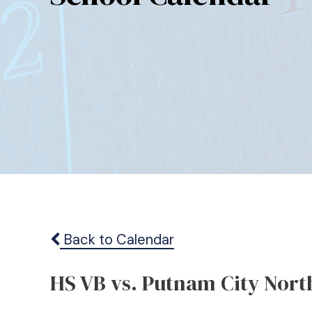
Back to Calendar
HS VB vs. Putnam City Nort