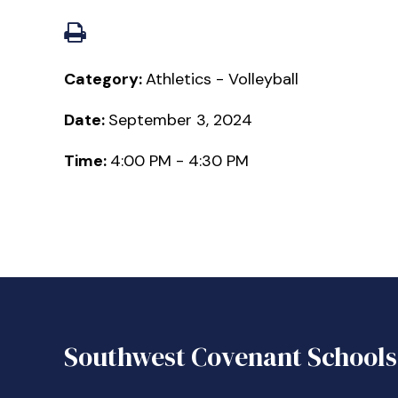
Category:
Athletics - Volleyball
Date:
September 3, 2024
Time:
4:00 PM - 4:30 PM
Southwest Covenant Schools