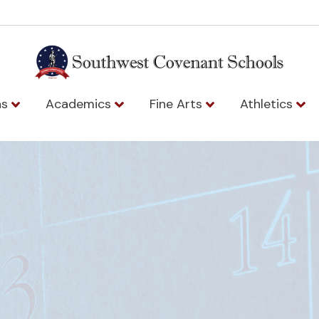
ns
Academics
Fine Arts
Athletics