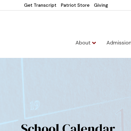
Get Transcript
Patriot Store
Giving
About
Admissio
School Calendar