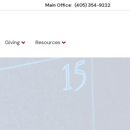
Main Office:
(405) 354-9222
Giving
Resources